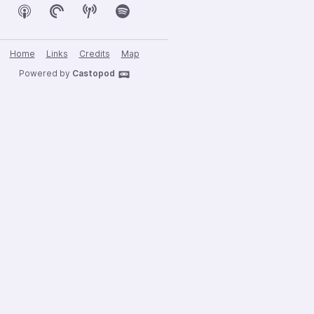
Home
Links
Credits
Map
Powered by
Castopod