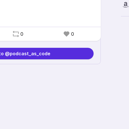
0
0
 to @podcast_as_code