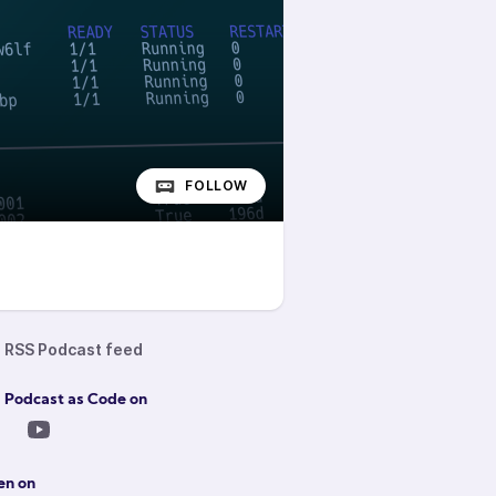
FOLLOW
RSS Podcast feed
 Podcast as Code on
en on