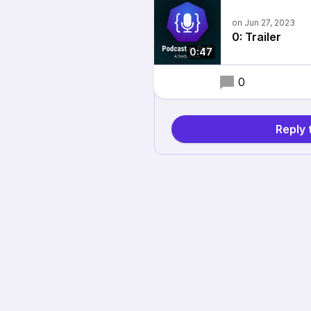
0: Trailer
0:47
0
Reply