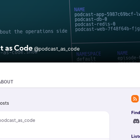
t as Code
@podcast_as_code
ABOUT
osts
Find
odcast_as_code
List