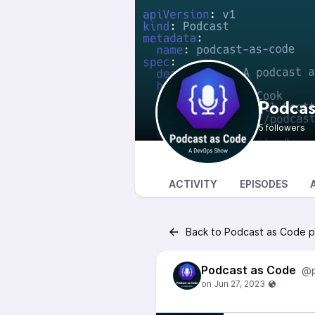
Podcas
5 followers
ACTIVITY
EPISODES
Back to Podcast as Code p
Podcast as Code
@p