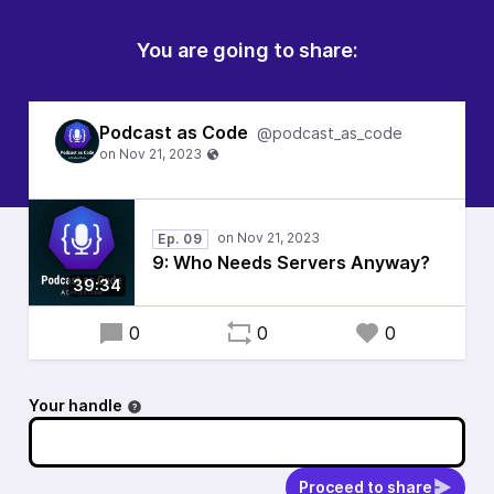
You are going to share:
Podcast as Code
@podcast_as_code
Ep. 09
9: Who Needs Servers Anyway?
39:34
0
0
0
Your handle
Proceed to share