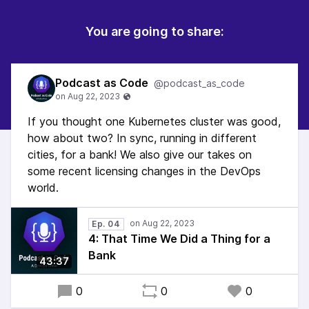
You are going to share:
Podcast as Code
@podcast_as_code
If you thought one Kubernetes cluster was good,
how about two? In sync, running in different
cities, for a bank! We also give our takes on
some recent licensing changes in the DevOps
world.
Ep. 04
4: That Time We Did a Thing for a
Bank
43:37
0
0
0