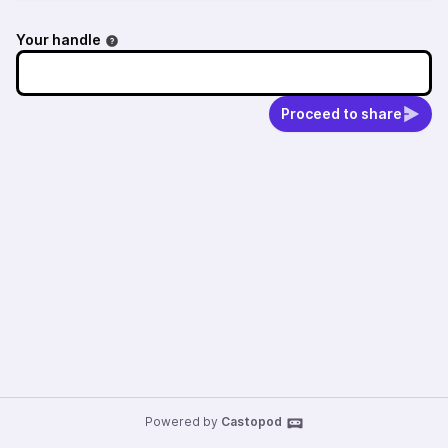
Your handle
Proceed to share
Powered by
Castopod